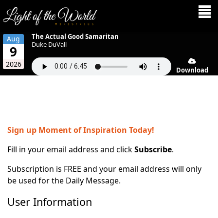
The Actual Good Samaritan
Aug
Duke DuVall
9
2026
Download
Sign up Moment of Inspiration Today!
Fill in your email address and click
Subscribe
.
Subscription is FREE and your email address will only
be used for the Daily Message.
User Information