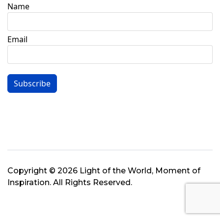
Name
Email
Subscribe
Copyright © 2026 Light of the World, Moment of
Inspiration. All Rights Reserved.